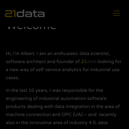
Main Navigation
Welcome
Hi, I’m Albert. I am an enthusiatic data scientist,
software architect and founder of
21
data
looking for
a new way of self-service analytics for industrial use
cases
.
In the last 10 years, I was responsible for the
engineering of industrial automation software
products dealing with data integration in the area of
machine connection and OPC (UA) – and recently
also in the innovative area of industry 4.0, data