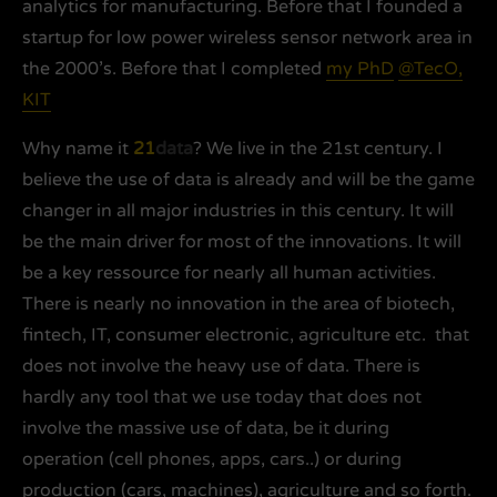
analytics for manufacturing. Before that I founded a
startup for low power wireless sensor network area in
the 2000’s. Before that I completed
my PhD
@TecO,
KIT
Why name it
21
data
? We live in the 21st century. I
believe the use of data is already and will be the game
changer in all major industries in this century. It will
be the main driver for most of the innovations. It will
be a key ressource for nearly all human activities.
There is nearly no innovation in the area of biotech,
fintech, IT, consumer electronic, agriculture etc. that
does not involve the heavy use of data. There is
hardly any tool that we use today that does not
involve the massive use of data, be it during
operation (cell phones, apps, cars..) or during
production (cars, machines), agriculture and so forth.