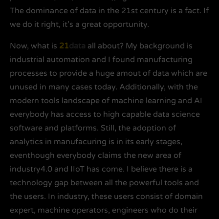
The dominance of data in the 21st century is a fact. If
we do it right, it’s a great opportunity.
Now, what is
21
data
all about? My background is
industrial automation and I found manufacturing
processes to provide a huge amout of data which are
unused in many cases today. Additionally, with the
modern tools landscape of machine learning and AI
everybody has access to high capable data science
software and platforms. Still, the adoption of
analytics in manufacuring is in its early stages,
eventhough everybody claims the new area of
industry4.0 and IIoT has come. I believe there is a
technology gap between all the powerful tools and
the users. In industry, these users consist of domain
expert, machine operators, engineers who do their