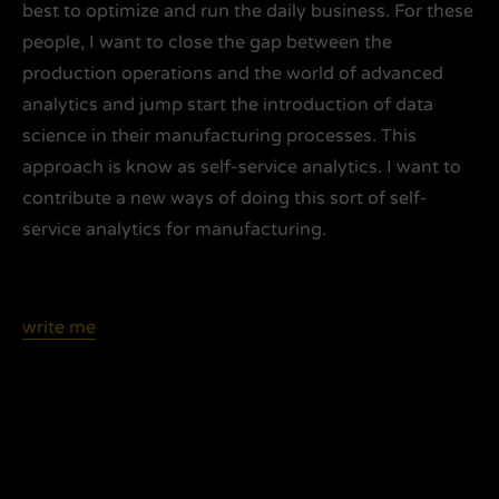
best to optimize and run the daily business. For these
people, I want to close the gap between the
production operations and the world of advanced
analytics and jump start the introduction of data
science in their manufacturing processes. This
approach is know as self-service analytics. I want to
contribute a new ways of doing this sort of self-
service analytics for manufacturing.
write me