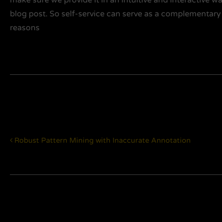
blog post. So self-service can serve as a complementary
reasons
Post navigation
Robust Pattern Mining with Inaccurate Annotation