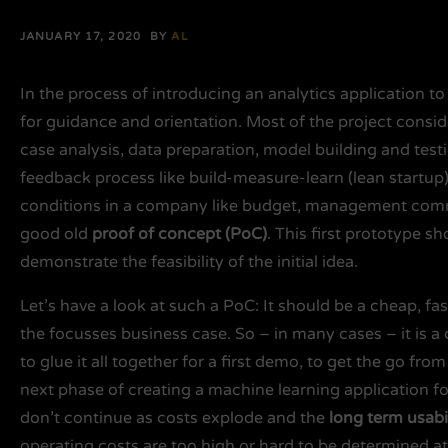
JANUARY 17, 2020
BY
AL
In the process of introducing an analytics application to
for guidance and orientation. Most of the project consid
case analysis, data preparation, model building and testi
feedback process like build-measure-learn (lean startup
conditions in a company like budget, management commitm
good old
proof of concept
(PoC)
. This first prototype 
demonstrate the feasibility of the initial idea.
Let’s have a look at such a PoC: It should be a cheap, f
the focusses business case. So – in many cases – it is a
to glue it all together for a first demo, to get the go fr
next phase of creating a machine learning application fo
don’t continue as costs explode and the
long term usabi
operating costs are too high or hard to be determined at 