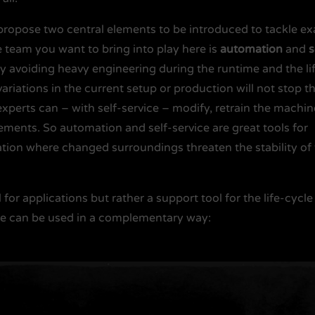
I propose two central elements to be introduced to tackle ex
 team you want to bring into play here is
automation
and
s
 avoiding heavy engineering during the runtime and the li
variations in the current setup or production will not stop t
experts can – with self-service – modify, retrain the machin
rements. So automation and self-service are great tools for
ation where changed surroundings threaten the stability of
l for applications but rather a support tool for the life-cycle
ice can be used in a complementary way: