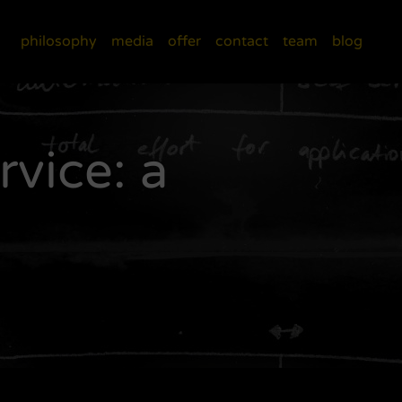
philosophy
media
offer
contact
team
blog
vice: a