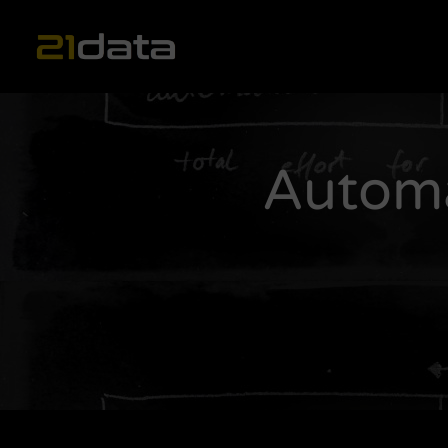
Main Navigation
Automa