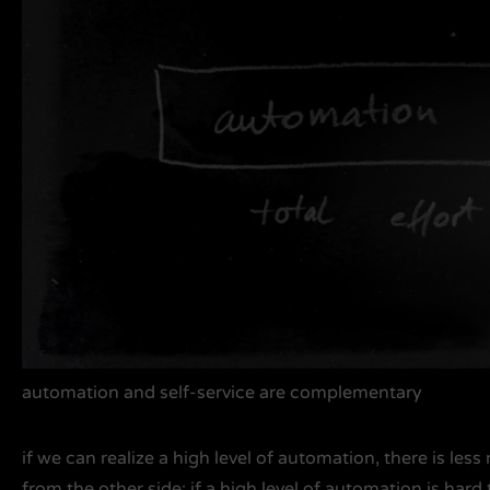
automation and self-service are complementary
if we can realize a high level of automation, there is less
from the other side: if a high level of automation is hard t