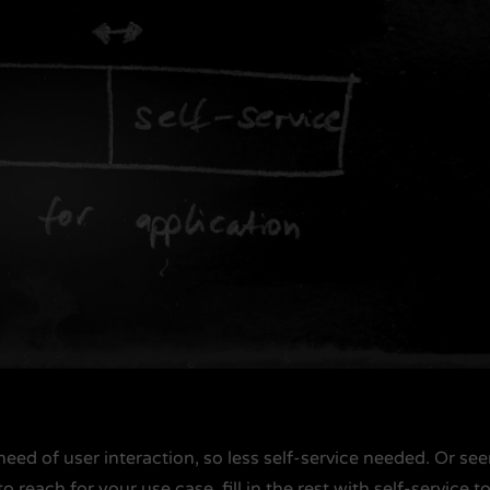
 need of user interaction, so less self-service needed. Or se
o reach for your use case, fill in the rest with self-service t