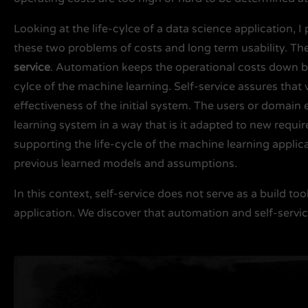
Looking at the life-cylce of a data science application, 
these two problems of costs and long term usability. The
service
. Automation keeps the operational costs down by
cylce of the machine learning. Self-service assures that 
effectiveness of the initial system. The users or domain 
learning system in a way that is it adapted to new requi
supporting the life-cycle of the machine learning applic
previous learned models and assumptions.
In this context, self-service does not serve as a build too
application. We discover that automation and self-serv