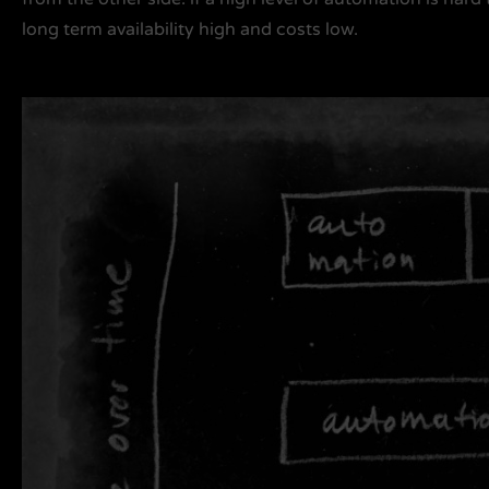
long term availability high and costs low.