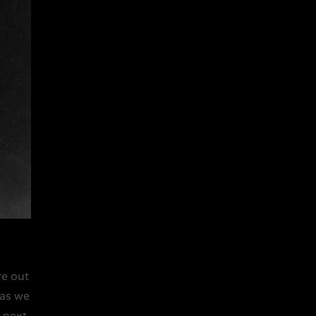
re out
 as we
e next