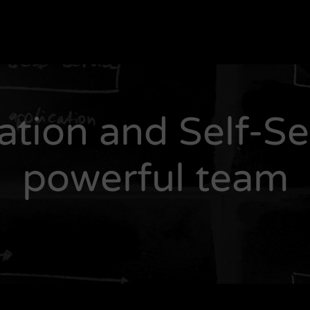
tion and Self-Ser
powerful team