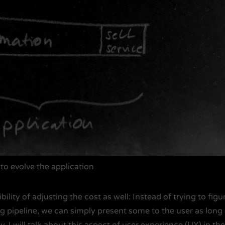
to evolve the application
ility of adjusting the cost as well: Instead of trying to figu
g pipeline, we can simply present some to the user as long
. I will talk about this aspect of user experience (UX) in th