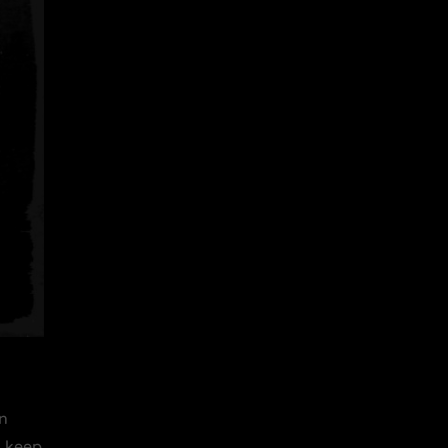
en
o keep