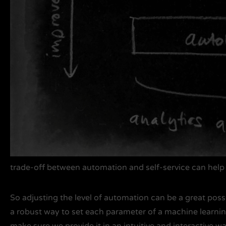
trade-off between automation and self-service can help 
So adjusting the level of automation can be a great possib
a robust way to set each parameter of a machine learnin
make sure we provide it in an intuitive and interactive way