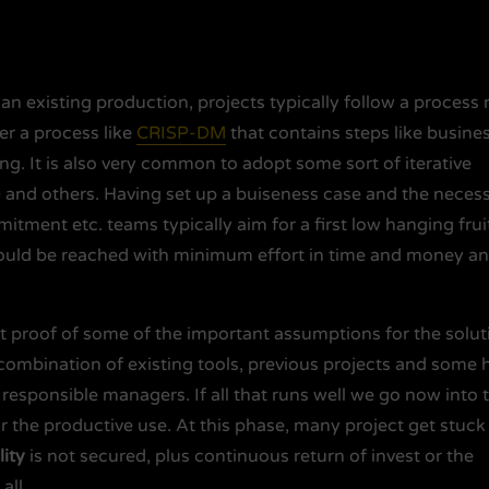
 an existing production, projects typically follow a process
er a process like
CRISP-DM
that contains steps like busine
ng. It is also very common to adopt some sort of iterative
) and others. Having set up a buiseness case and the neces
ent etc. teams typically aim for a first low hanging fruit
should be reached with minimum effort in time and money a
ast proof of some of the important assumptions for the solut
 combination of existing tools, previous projects and some 
om responsible managers. If all that runs well we go now into 
r the productive use. At this phase, many project get stuck
lity
is not secured, plus continuous return of invest or the
all.