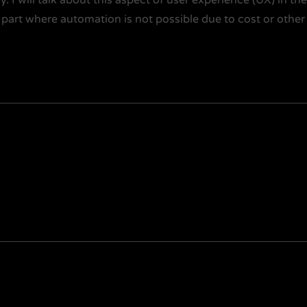
 part where automation is not possible due to cost or other