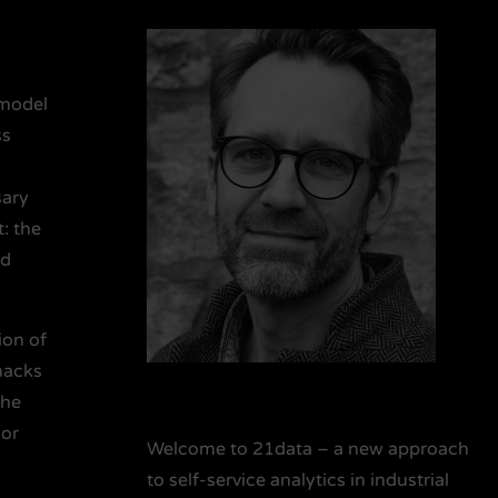
 model
ss
sary
: the
nd
ion of
hacks
the
 or
Welcome to 21data – a new approach
to self-service analytics in industrial