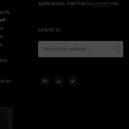
applications. Feel free to
contact
me.
actly
elf-
fe-
SEARCH..
he
e
Search
sea
 the
 of an